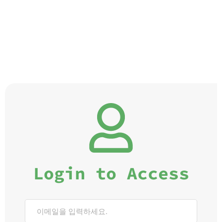
Login to Access