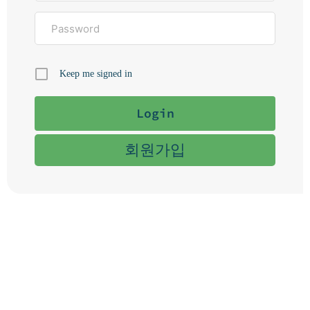
Keep me signed in
회원가입